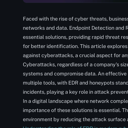
Faced with the rise of cyber threats, busines
networks and data. Endpoint Detection and
essential solutions, providing rapid threat r
for better identification. This article explore
against cyberattacks, a crucial aspect for a
Cyberattacks, regardless of a company's size o
systems and compromise data. An effective c
multiple tools, with EDR and honeypots standi
incidents, playing a key role in attack prevent
In a digital landscape where network complex
importance of these solutions is essential. T
environment by reducing the attack surface 