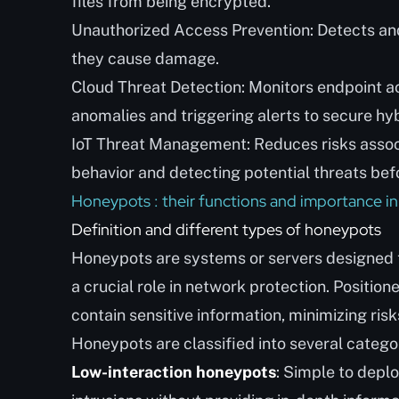
files from being encrypted.
Unauthorized Access Prevention: Detects an
they cause damage.
Cloud Threat Detection: Monitors endpoint act
anomalies and triggering alerts to secure hyb
IoT Threat Management: Reduces risks associ
behavior and detecting potential threats be
Honeypots : their functions and importance in
Definition and different types of honeypots
Honeypots are systems or servers designed to
a crucial role in network protection. Positio
contain sensitive information, minimizing risk
Honeypots are classified into several catego
Low-interaction honeypots
: Simple to deplo