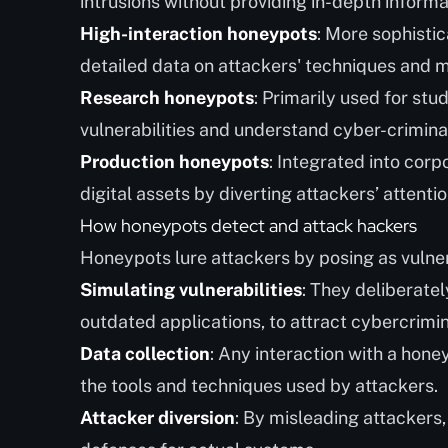
intrusions without providing in-depth informa
High-interaction honeypots
: More sophistic
detailed data on attackers' techniques and 
Research honeypots
: Primarily used for stu
vulnerabilities and understand cyber-criminal
Production honeypots
: Integrated into cor
digital assets by diverting attackers’ attentio
How honeypots detect and attack hackers
Honeypots lure attackers by posing as vulner
Simulating vulnerabilities
: They deliberate
outdated applications, to attract cybercrimin
Data collection
: Any interaction with a hone
the tools and techniques used by attackers.
Attacker diversion
: By misleading attackers