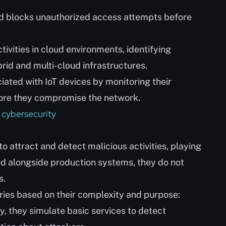
d blocks unauthorized access attempts before
ivities in cloud environments, identifying
rid and multi-cloud infrastructures.
ated with IoT devices by monitoring their
fore they compromise the network.
 cybersecurity
 attract and detect malicious activities, playing
ned alongside production systems, they do not
s.
ries based on their complexity and purpose:
y, they simulate basic services to detect