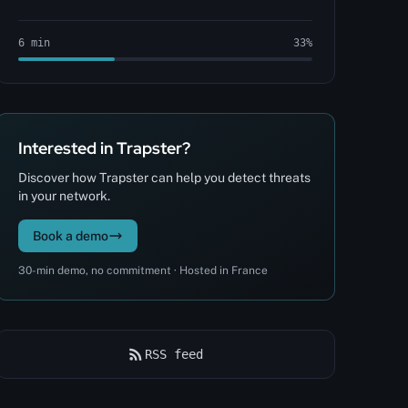
6 min
33%
Interested in Trapster?
Discover how Trapster can help you detect threats
in your network.
Book a demo
30-min demo, no commitment · Hosted in France
RSS feed