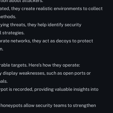
tion about attackers.
ated, they create realistic environments to collect
methods.
dying threats, they help identify security
 strategies.
porate networks, they act as decoys to protect
n.
able targets. Here’s how they operate:
ly display weaknesses, such as open ports or
als.
ypot is recorded, providing valuable insights into
, honeypots allow security teams to strengthen