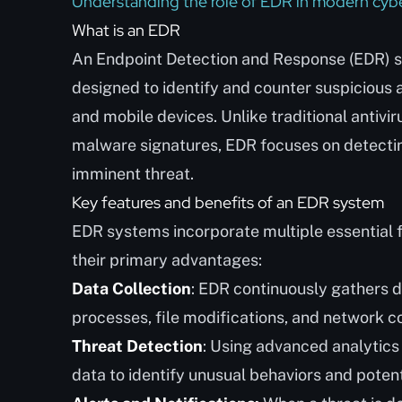
Understanding the role of EDR in modern cybe
What is an EDR
An Endpoint Detection and Response (EDR) s
designed to identify and counter suspicious a
and mobile devices. Unlike traditional antivi
malware signatures, EDR focuses on detectin
imminent threat.
Key features and benefits of an EDR system
EDR systems incorporate multiple essential f
their primary advantages:
Data Collection
: EDR continuously gathers d
processes, file modifications, and network c
Threat Detection
: Using advanced analytics
data to identify unusual behaviors and potent