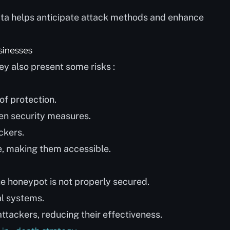
data helps anticipate attack methods and enhance
sinesses
y also present some risks :
of protection.
hen security measures.
ackers.
, making them accessible.
the honeypot is not properly secured.
al systems.
attackers, reducing their effectiveness.