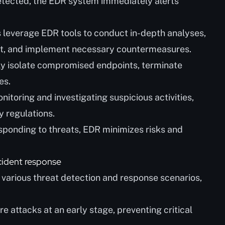
etected, the EDR system immediately alerts
s leverage EDR tools to conduct in-depth analyses,
eat, and implement necessary countermeasures.
ly isolate compromised endpoints, terminate
es.
nitoring and investigating suspicious activities,
y regulations.
esponding to threats, EDR minimizes risks and
cident response
n various threat detection and response scenarios,
attacks at an early stage, preventing critical