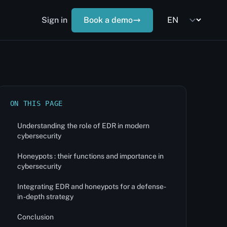
Sign in
Book a demo
ON THIS PAGE
Understanding the role of EDR in modern
cybersecurity
Honeypots : their functions and importance in
cybersecurity
Integrating EDR and honeypots for a defense-
in -depth strategy
Conclusion