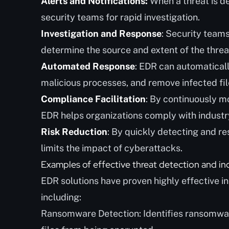
Alerts and Notifications:
When a threat is d
security teams for rapid investigation.
Investigation and Response
: Security team
determine the source and extent of the thr
Automated Response
: EDR can automatical
malicious processes, and remove infected fil
Compliance Facilitation
: By continuously mo
EDR helps organizations comply with industr
Risk Reduction
: By quickly detecting and r
limits the impact of cyberattacks.
Examples of effective threat detection and in
EDR solutions have proven highly effective i
including:
Ransomware Detection: Identifies ransomware 