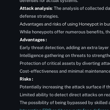
defenses for actual systems.
Attack analysis
: The analysis of collected 
defense strategies.
Advantages and risks of using Honeypot in bu
While honeypots offer numerous benefits, the
Advantages :
Early threat detection, adding an extra layer 
Intelligence gathering on threats to strengt
Protection of critical assets by diverting att
Cost-effectiveness and minimal maintenance
Risks :
Potentially increasing the attack surface if 
Limited ability to detect direct attacks on re
The possibility of being bypassed by skilled 