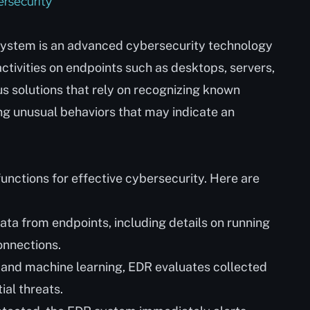
rsecurity
ystem is an advanced cybersecurity technology
ctivities on endpoints such as desktops, servers,
rus solutions that rely on recognizing known
g unusual behaviors that may indicate an
unctions for effective cybersecurity. Here are
ata from endpoints, including details on running
onnections.
 and machine learning, EDR evaluates collected
ial threats.