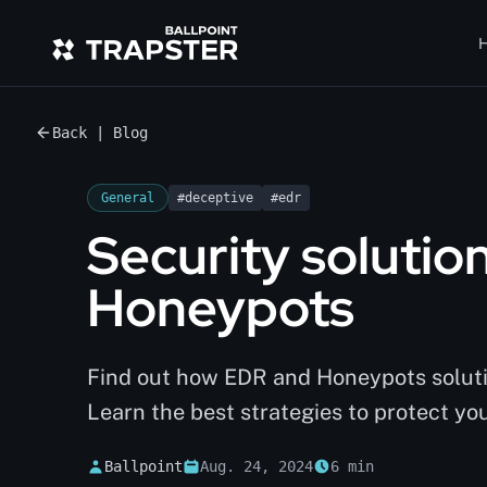
H
Back | Blog
General
#deceptive
#edr
Security solutio
Honeypots
Find out how EDR and Honeypots solutio
Learn the best strategies to protect you
Ballpoint
Aug. 24, 2024
6 min