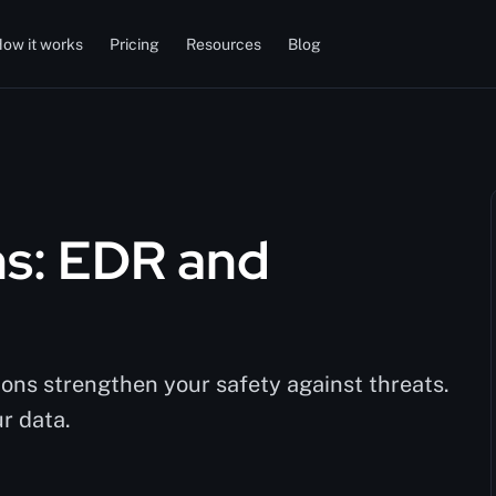
ow it works
Pricing
Resources
Blog
ns: EDR and
ns strengthen your safety against threats.
r data.