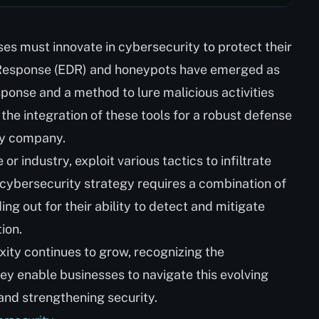
ses must innovate in cybersecurity to protect their
 Response (EDR) and honeypots have emerged as
esponse and a method to lure malicious activities
s the integration of these tools for a robust defense
ny company.
r industry, exploit various tactics to infiltrate
ybersecurity strategy requires a combination of
ng out for their ability to detect and mitigate
ion.
ity continues to grow, recognizing the
hey enable businesses to navigate this evolving
and strengthening security.