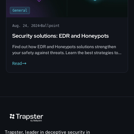
General
Aug. 24, 2024
Ballpoint
Security solutions: EDR and Honeypots
Find out how EDR and Honeypots solutions strengthen
your safety against threats. Learn the best strategies to
protect your data.
Read
Trapster, leader in deceptive security in