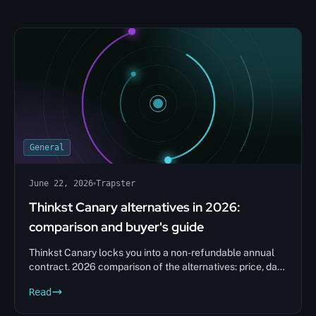
General
June 22, 2026
Trapster
Thinkst Canary alternatives in 2026:
comparison and buyer's guide
Thinkst Canary locks you into a non-refundable annual
contract. 2026 comparison of the alternatives: price, data
sovereignty, decision matrix.
Read