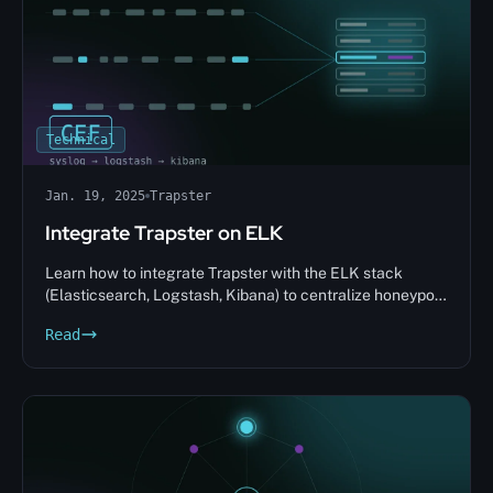
Technical
Jan. 19, 2025
Trapster
Integrate Trapster on ELK
Learn how to integrate Trapster with the ELK stack
(Elasticsearch, Logstash, Kibana) to centralize honeypot
alerts and analyze intrusions in real time.
Read