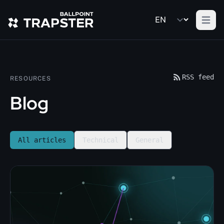
Open m
RSS feed
RESOURCES
Blog
All articles
Technical
General