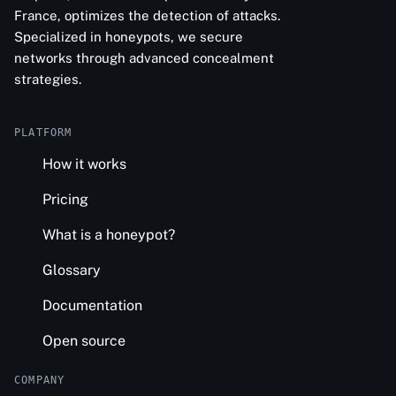
France, optimizes the detection of attacks.
Specialized in honeypots, we secure
networks through advanced concealment
strategies.
PLATFORM
How it works
Pricing
What is a honeypot?
Glossary
Documentation
Open source
COMPANY