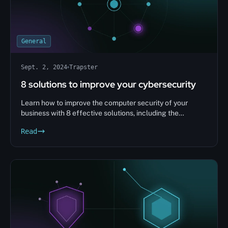
General
Sept. 2, 2024
Trapster
8 solutions to improve your cybersecurity
Learn how to improve the computer security of your
business with 8 effective solutions, including the
implementation of Honeypot security solutions. Protect
Read
your data and prevent attacks.