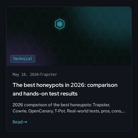
Technical
May 18, 2026
Trapster
The best honeypots in 2026: comparison
and hands-on test results
2026 comparison of the best honeypots: Trapster,
Cowrie, OpenCanary, T-Pot. Real-world tests, pros, cons,
and tips to help you choose.
Read