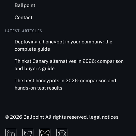
Ballpoint
Contact
LATEST ARTICLES
Deploying a honeypot in your company: the
complete guide
Thinkst Canary alternatives in 2026: comparison
and buyer's guide
The best honeypots in 2026: comparison and
hands-on test results
© 2026 Ballpoint All rights reserved.
legal notices