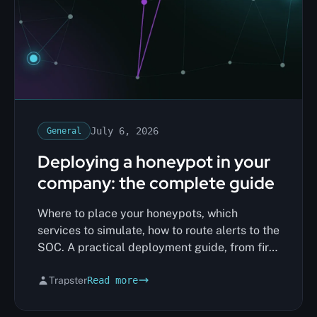
July 6, 2026
General
Deploying a honeypot in your
company: the complete guide
Where to place your honeypots, which
services to simulate, how to route alerts to the
SOC. A practical deployment guide, from first
decoy to full coverage.
Trapster
Read more