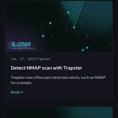
Technical
Jan. 27, 2025
Trapster
Detect NMAP scan with Trapster
Trapster now offers port detection alerts, such as NMAP
for example.
Read