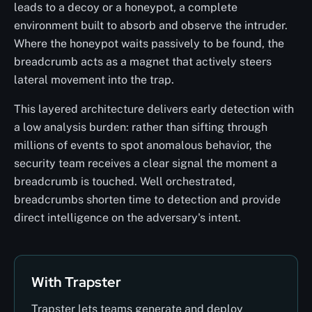
leads to a decoy or a honeypot, a complete
environment built to absorb and observe the intruder.
Where the honeypot waits passively to be found, the
breadcrumb acts as a magnet that actively steers
lateral movement into the trap.
This layered architecture delivers early detection with
a low analysis burden: rather than sifting through
millions of events to spot anomalous behavior, the
security team receives a clear signal the moment a
breadcrumb is touched. Well orchestrated,
breadcrumbs shorten time to detection and provide
direct intelligence on the adversary's intent.
With Trapster
Trapster lets teams generate and deploy