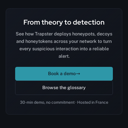
From theory to detection
See how Trapster deploys honeypots, decoys
and honeytokens across your network to turn
every suspicious interaction into a reliable
alert.
Book a demo
Browse the glossary
30-min demo, no commitment · Hosted in France