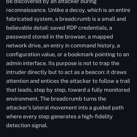
be discovered by an attacker during
reconnaissance. Unlike a decoy, which is an entire
fabricated system, a breadcrumb is a small and
believable detail: saved RDP credentials, a
password stored in the browser, a mapped
network drive, an entry in command history, a
configuration value, or a bookmark pointing to an
admin interface. Its purpose is not to trap the
intruder directly but to act as a beacon: it draws
attention and entices the attacker to follow a trail
that leads, step by step, toward a fully monitored
environment. The breadcrumb turns the
attacker's lateral movement into a guided path
where every step generates a high-fidelity
detection signal.