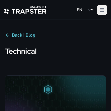
Open m
Back | Blog
Technical