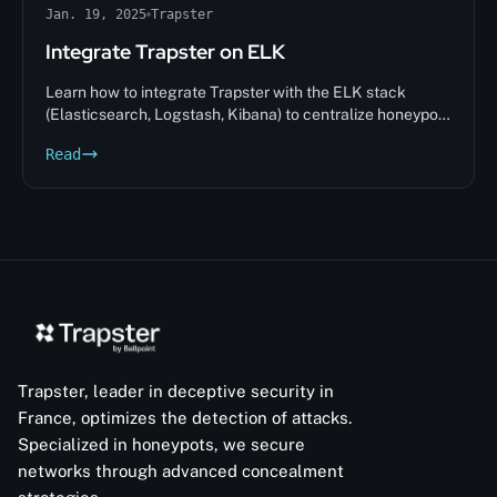
Jan. 19, 2025
Trapster
Integrate Trapster on ELK
Learn how to integrate Trapster with the ELK stack
(Elasticsearch, Logstash, Kibana) to centralize honeypot
alerts and analyze intrusions in real time.
Read
Trapster, leader in deceptive security in
France, optimizes the detection of attacks.
Specialized in honeypots, we secure
networks through advanced concealment