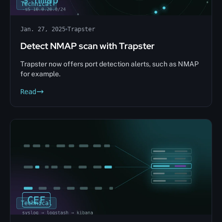
Technical
Jan. 27, 2025
Trapster
Detect NMAP scan with Trapster
Trapster now offers port detection alerts, such as NMAP
for example.
Read
Technical