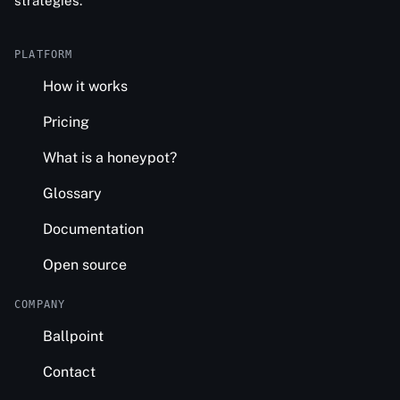
strategies.
PLATFORM
How it works
Pricing
What is a honeypot?
Glossary
Documentation
Open source
COMPANY
Ballpoint
Contact