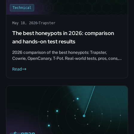
Technical
May 18, 2026
Trapster
The best honeypots in 2026: comparison
and hands-on test results
2026 comparison of the best honeypots: Trapster,
Cowrie, OpenCanary, T-Pot. Real-world tests, pros, cons,
and tips to help you choose.
Read